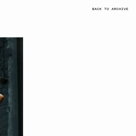
BACK TO ARCHIVE