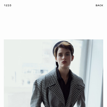
1235
BACK