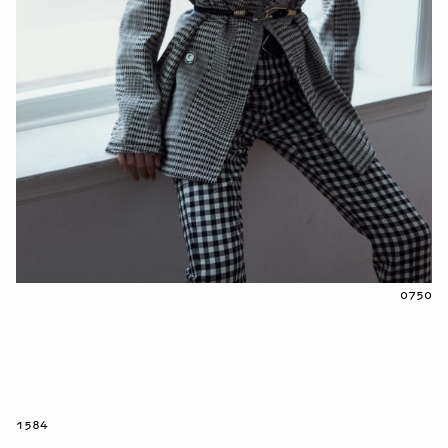
0750
1584