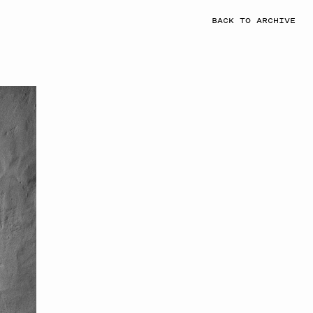
BACK TO ARCHIVE