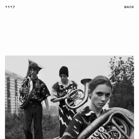
1117
BACK