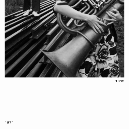
1032
1571