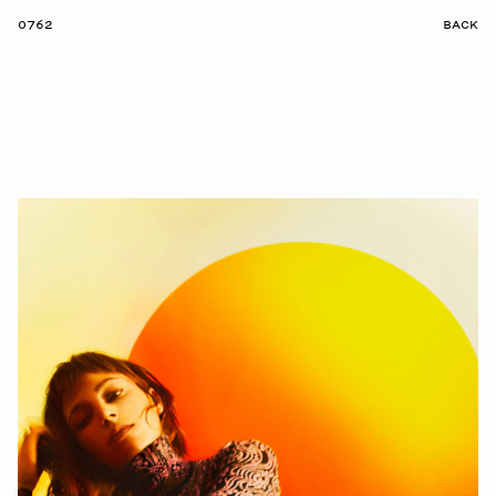
0762
BACK