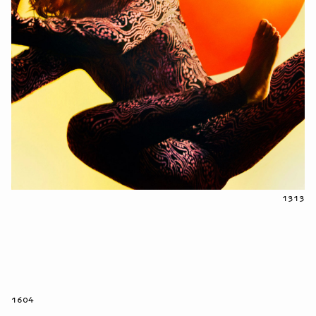
1313
1604