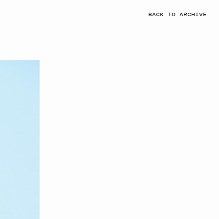
BACK TO ARCHIVE