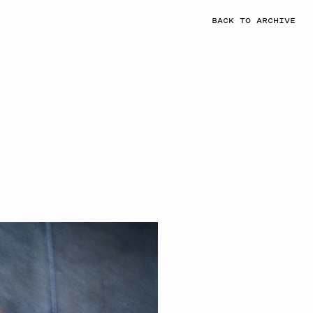
BACK TO ARCHIVE