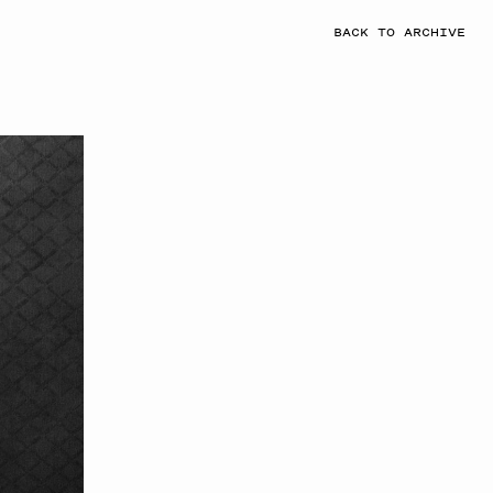
BACK TO ARCHIVE