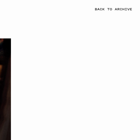
BACK TO ARCHIVE