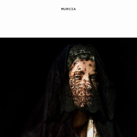
MURCIA