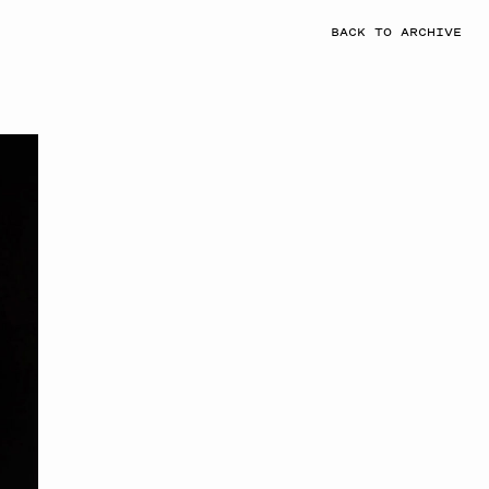
BACK TO ARCHIVE