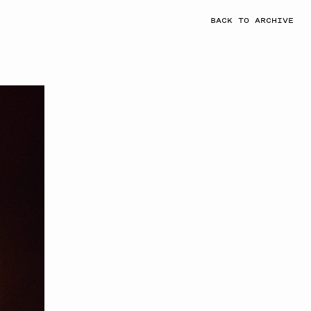
BACK TO ARCHIVE