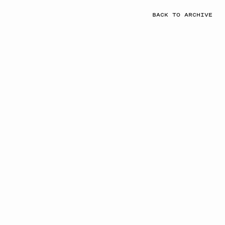
BACK TO ARCHIVE