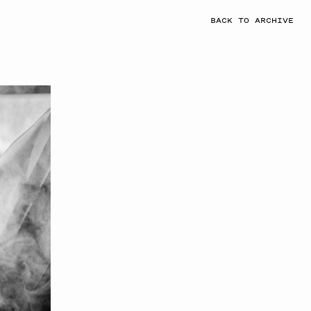
BACK TO ARCHIVE