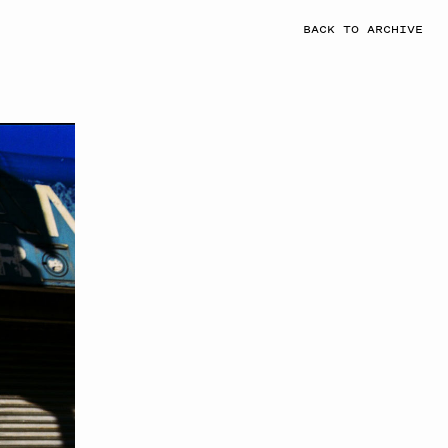
BACK TO ARCHIVE