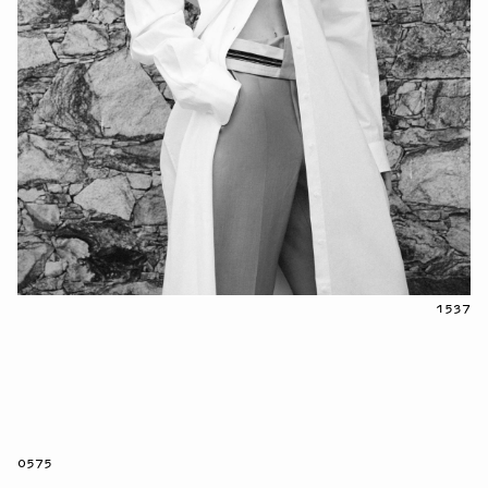
1537
0575