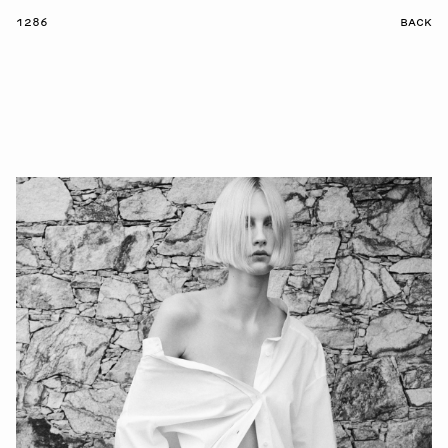
1286
BACK