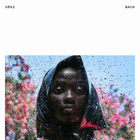
0862
BACK