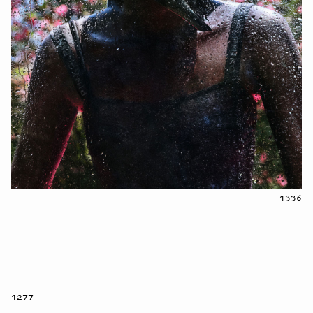
1336
1277