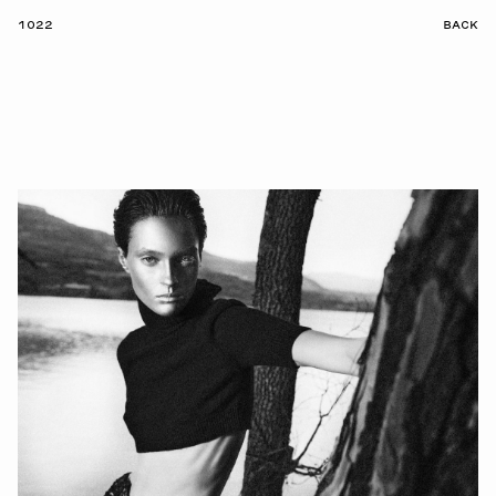
1022
BACK