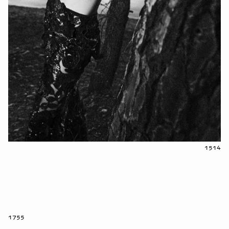
1514
1755