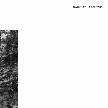
BACK TO ARCHIVE