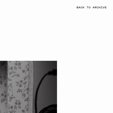
BACK TO ARCHIVE