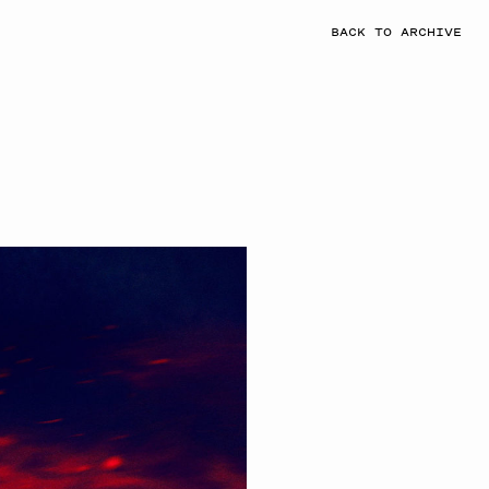
BACK TO ARCHIVE