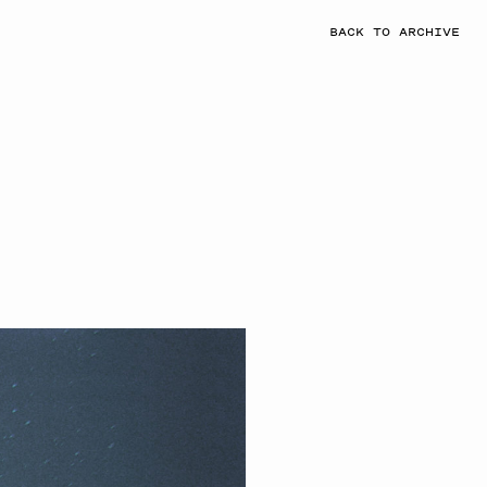
BACK TO ARCHIVE