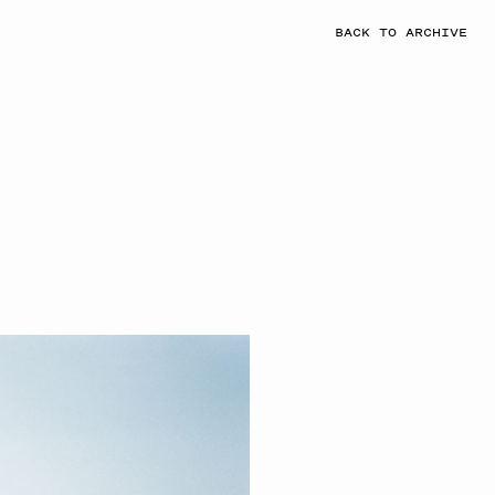
BACK TO ARCHIVE